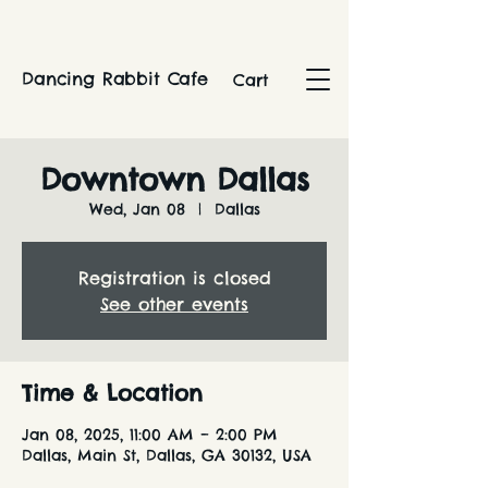
Dancing Rabbit Cafe
Cart
Downtown Dallas
Wed, Jan 08
  |  
Dallas
Registration is closed
See other events
Time & Location
Jan 08, 2025, 11:00 AM – 2:00 PM
Dallas, Main St, Dallas, GA 30132, USA