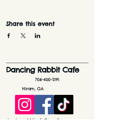
Share this event
Dancing Rabbit Cafe
706-400-2191
Hiram, GA
dancingrabbitcafe@gmail.com
Stay Connected with Us