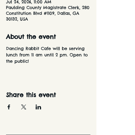
Jul 24, 2026, 11:00 AM
Paulding County Magistrate Clerk, 280
Constitution Blvd #1109, Dallas, GA
30132, USA
About the event
Dancing Rabbit Cafe will be serving 
lunch from 11 am until 2 pm. Open to 
the public!
Share this event