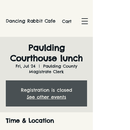
Dancing Rabbit Cafe
Cart
Paulding
Courthouse lunch
Fri, Jul 24
  |  
Paulding County
Magistrate Clerk
Registration is closed
See other events
Time & Location