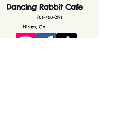
Dancing Rabbit Cafe
706-400-2191
Hiram, GA
dancingrabbitcafe@gmail.com
Stay Connected with Us
Enter Your Email Here
Subscribe